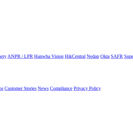
ery
ANPR / LPR
Hanwha Vision
HikCentral
Nedap
Okta
SAFR
Supe
os
Customer Stories
News
Compliance
Privacy Policy