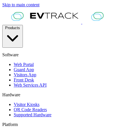
Skip to main content
Products
Software
Web Portal
Guard App
Visitors App
Front Desk
Web Services API
Hardware
Visitor Kiosks
QR Code Readers
Supported Hardware
Platform