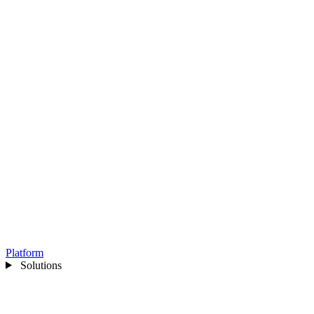
Platform
Solutions