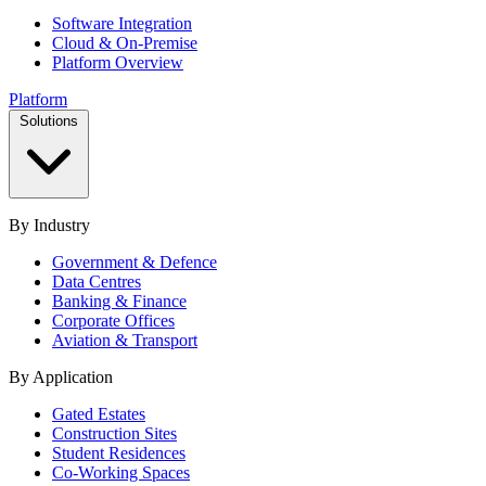
Software Integration
Cloud & On-Premise
Platform Overview
Platform
Solutions
By Industry
Government & Defence
Data Centres
Banking & Finance
Corporate Offices
Aviation & Transport
By Application
Gated Estates
Construction Sites
Student Residences
Co-Working Spaces