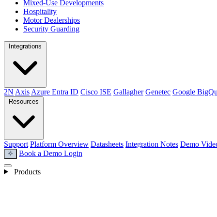
Mixed-Use Developments
Hospitality
Motor Dealerships
Security Guarding
Integrations
2N
Axis
Azure Entra ID
Cisco ISE
Gallagher
Genetec
Google BigQu
Resources
Support
Platform Overview
Datasheets
Integration Notes
Demo Vide
Book a Demo
Login
light_mode
Products