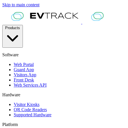
Skip to main content
Products
Software
Web Portal
Guard App
Visitors App
Front Desk
Web Services API
Hardware
Visitor Kiosks
QR Code Readers
Supported Hardware
Platform