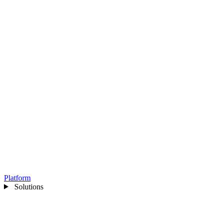
Platform
Solutions