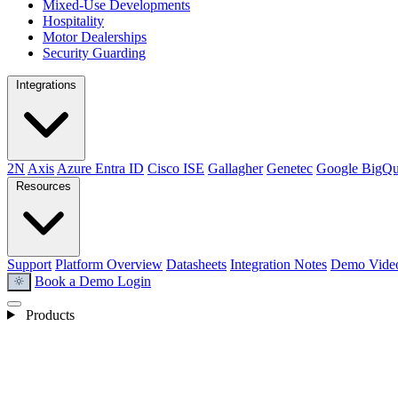
Mixed-Use Developments
Hospitality
Motor Dealerships
Security Guarding
Integrations
2N
Axis
Azure Entra ID
Cisco ISE
Gallagher
Genetec
Google BigQu
Resources
Support
Platform Overview
Datasheets
Integration Notes
Demo Vide
Book a Demo
Login
light_mode
Products