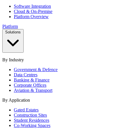
Software Integration
Cloud & On-Premise
Platform Overview
Platform
Solutions
By Industry
Government & Defence
Data Centres
Banking & Finance
Corporate Offices
Aviation & Transport
By Application
Gated Estates
Construction Sites
Student Residences
Co-Working Spaces