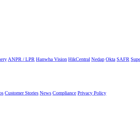
ery
ANPR / LPR
Hanwha Vision
HikCentral
Nedap
Okta
SAFR
Supe
os
Customer Stories
News
Compliance
Privacy Policy