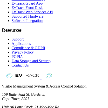
EvTrack Guard App
EvTrack Front Desk
EvTrack Web Services API
Supported Hardware
Software Integration
Resources
Support
Applications
Compliance & GDPR
Privacy Policy
POPIA
Data Storage and Security
Contact Us
Visitor Management System & Access Control Solution
159 Buitenkant St, Gardens,
Cape Town, 8001
Unit A6 Lone Creek, 21 Mac-Mac Rd,