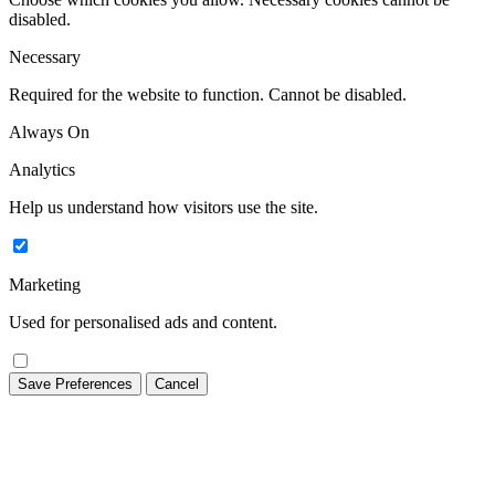
disabled.
Necessary
Required for the website to function. Cannot be disabled.
Always On
Analytics
Help us understand how visitors use the site.
Marketing
Used for personalised ads and content.
Save Preferences
Cancel