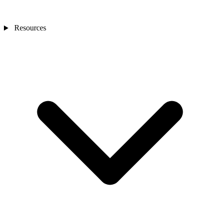
Resources