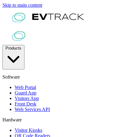
Skip to main content
Products
Software
Web Portal
Guard App
Visitors App
Front Desk
Web Services API
Hardware
Visitor Kiosks
QR Code Readers