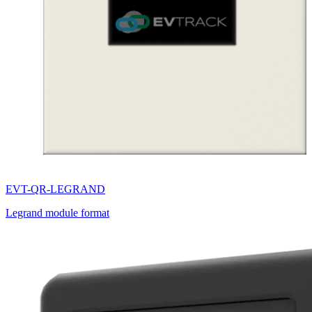
EVT-QR-LEGRAND
Legrand module format