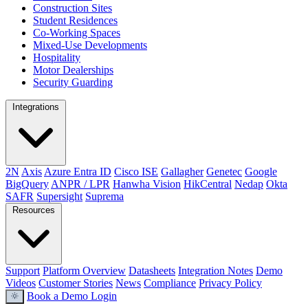
Construction Sites
Student Residences
Co-Working Spaces
Mixed-Use Developments
Hospitality
Motor Dealerships
Security Guarding
Integrations
2N
Axis
Azure Entra ID
Cisco ISE
Gallagher
Genetec
Google
BigQuery
ANPR / LPR
Hanwha Vision
HikCentral
Nedap
Okta
SAFR
Supersight
Suprema
Resources
Support
Platform Overview
Datasheets
Integration Notes
Demo
Videos
Customer Stories
News
Compliance
Privacy Policy
Book a Demo
Login
light_mode