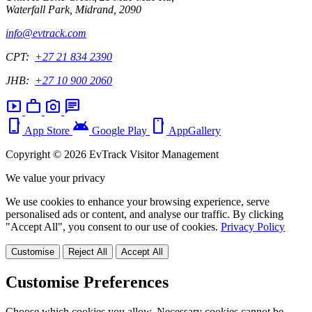
Waterfall Park, Midrand, 2090
info@evtrack.com
CPT:
+27 21 834 2390
JHB:
+27 10 900 2060
smart_display
work
photo_camera
chat
phone_iphone
android
smartphone
App Store
Google Play
AppGallery
Copyright © 2026 EvTrack Visitor Management
We value your privacy
We use cookies to enhance your browsing experience, serve
personalised ads or content, and analyse our traffic. By clicking
"Accept All", you consent to our use of cookies.
Privacy Policy
Customise
Reject All
Accept All
Customise Preferences
Choose which cookies you allow. Necessary cookies cannot be