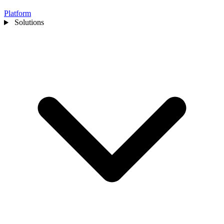
Platform
Solutions