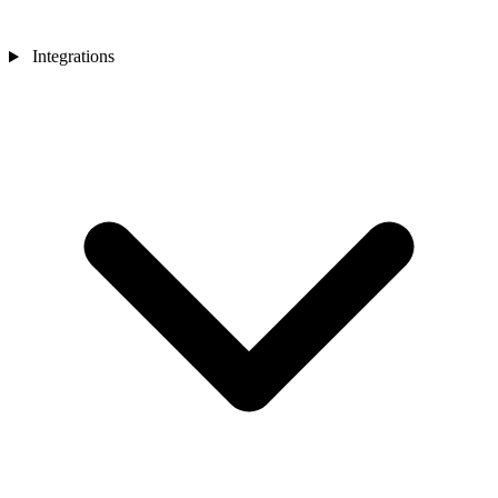
Integrations