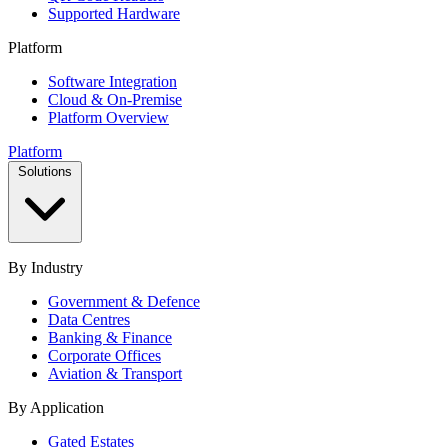
Supported Hardware
Platform
Software Integration
Cloud & On-Premise
Platform Overview
Platform
Solutions
By Industry
Government & Defence
Data Centres
Banking & Finance
Corporate Offices
Aviation & Transport
By Application
Gated Estates