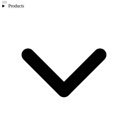
Products