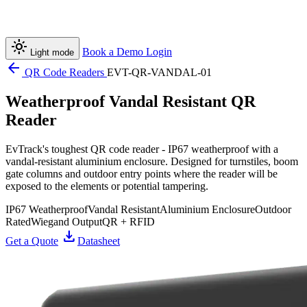
light_mode
Book a Demo
Login
Light mode
arrow_back
QR Code Readers
EVT-QR-VANDAL-01
Weatherproof Vandal Resistant QR
Reader
EvTrack's toughest QR code reader - IP67 weatherproof with a
vandal-resistant aluminium enclosure. Designed for turnstiles, boom
gate columns and outdoor entry points where the reader will be
exposed to the elements or potential tampering.
IP67 Weatherproof
Vandal Resistant
Aluminium Enclosure
Outdoor
Rated
Wiegand Output
QR + RFID
download
Get a Quote
Datasheet