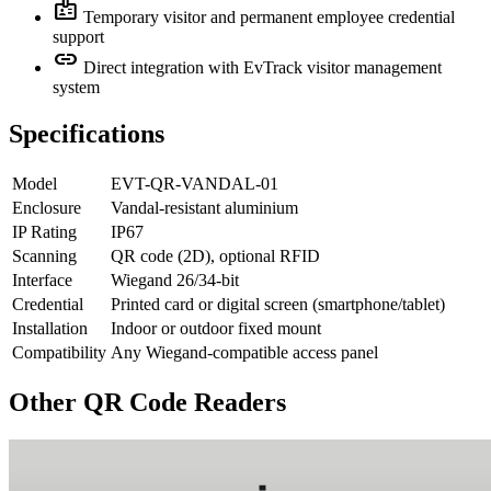
badge
Temporary visitor and permanent employee credential
support
link
Direct integration with EvTrack visitor management
system
Specifications
Model
EVT-QR-VANDAL-01
Enclosure
Vandal-resistant aluminium
IP Rating
IP67
Scanning
QR code (2D), optional RFID
Interface
Wiegand 26/34-bit
Credential
Printed card or digital screen (smartphone/tablet)
Installation
Indoor or outdoor fixed mount
Compatibility
Any Wiegand-compatible access panel
Other QR Code Readers