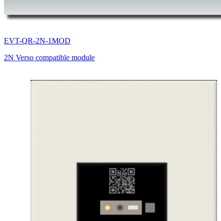
EVT-QR-2N-1MOD
2N Verso compatible module