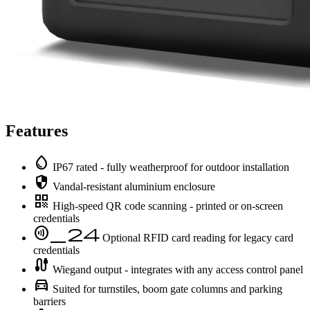
Features
water_drop
IP67 rated - fully weatherproof for outdoor installation
security
Vandal-resistant aluminium enclosure
qr_code
High-speed QR code scanning - printed or on-screen
credentials
contactless_24
Optional RFID card reading for legacy card
credentials
cable
Wiegand output - integrates with any access control panel
directions_car
Suited for turnstiles, boom gate columns and parking
barriers