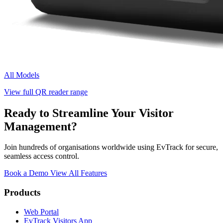
All Models
View full QR reader range
Ready to Streamline Your Visitor
Management?
Join hundreds of organisations worldwide using EvTrack for secure,
seamless access control.
Book a Demo
View All Features
Products
Web Portal
EvTrack Visitors App