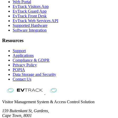
Web Portal
EvTrack Visitors App
EvTrack Guard App
EvTrack Front Desk
EvTrack Web Services API
Supported Hardware
Software Integration
Resources
Support
Applications
Compliance & GDPR
Privacy Policy
POPIA
Data Storage and Security
Contact Us
Visitor Management System & Access Control Solution
159 Buitenkant St, Gardens,
Cape Town, 8001