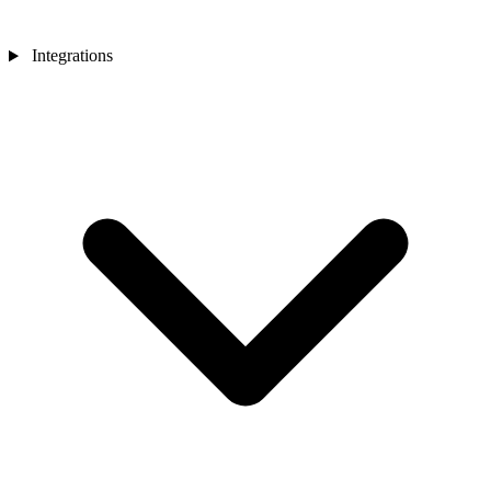
Integrations