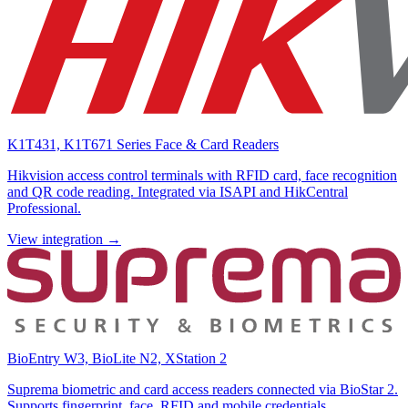
K1T431, K1T671 Series Face & Card Readers
Hikvision access control terminals with RFID card, face recognition
and QR code reading. Integrated via ISAPI and HikCentral
Professional.
View integration →
BioEntry W3, BioLite N2, XStation 2
Suprema biometric and card access readers connected via BioStar 2.
Supports fingerprint, face, RFID and mobile credentials.