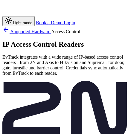
light_mode
Book a Demo
Login
Light mode
arrow_back
Supported Hardware
Access Control
IP Access Control Readers
EvTrack integrates with a wide range of IP-based access control
readers - from 2N and Axis to Hikvision and Suprema - for door,
gate, turnstile and barrier control. Credentials sync automatically
from EvTrack to each reader.