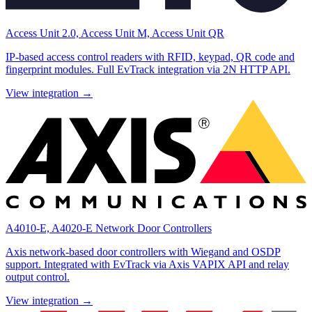
Access Unit 2.0, Access Unit M, Access Unit QR
IP-based access control readers with RFID, keypad, QR code and
fingerprint modules. Full EvTrack integration via 2N HTTP API.
View integration →
A4010-E, A4020-E Network Door Controllers
Axis network-based door controllers with Wiegand and OSDP
support. Integrated with EvTrack via Axis VAPIX API and relay
output control.
View integration →