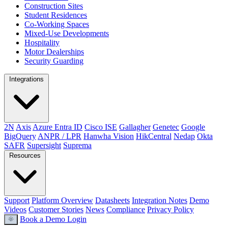
Construction Sites
Student Residences
Co-Working Spaces
Mixed-Use Developments
Hospitality
Motor Dealerships
Security Guarding
Integrations
2N
Axis
Azure Entra ID
Cisco ISE
Gallagher
Genetec
Google
BigQuery
ANPR / LPR
Hanwha Vision
HikCentral
Nedap
Okta
SAFR
Supersight
Suprema
Resources
Support
Platform Overview
Datasheets
Integration Notes
Demo
Videos
Customer Stories
News
Compliance
Privacy Policy
Book a Demo
Login
light_mode