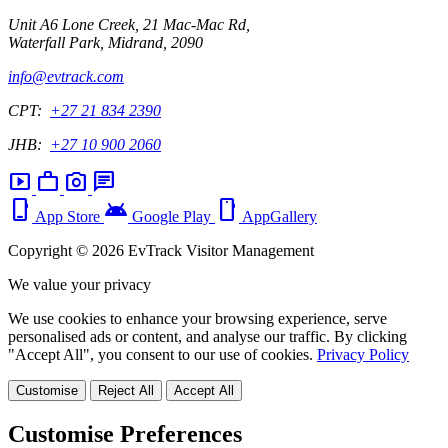
Unit A6 Lone Creek, 21 Mac-Mac Rd,
Waterfall Park, Midrand, 2090
info@evtrack.com
CPT:
+27 21 834 2390
JHB:
+27 10 900 2060
smart_display
work
photo_camera
chat
phone_iphone
android
smartphone
App Store
Google Play
AppGallery
Copyright © 2026 EvTrack Visitor Management
We value your privacy
We use cookies to enhance your browsing experience, serve
personalised ads or content, and analyse our traffic. By clicking
"Accept All", you consent to our use of cookies.
Privacy Policy
Customise
Reject All
Accept All
Customise Preferences