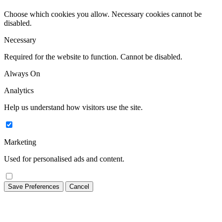
Choose which cookies you allow. Necessary cookies cannot be
disabled.
Necessary
Required for the website to function. Cannot be disabled.
Always On
Analytics
Help us understand how visitors use the site.
Marketing
Used for personalised ads and content.
Save Preferences
Cancel