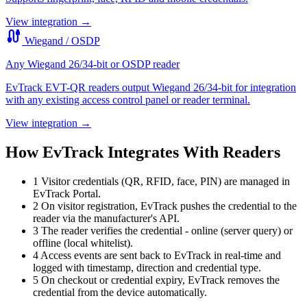
View integration →
cable
Wiegand / OSDP
Any Wiegand 26/34-bit or OSDP reader
EvTrack EVT-QR readers output Wiegand 26/34-bit for integration
with any existing access control panel or reader terminal.
View integration →
How EvTrack Integrates With Readers
1
Visitor credentials (QR, RFID, face, PIN) are managed in
EvTrack Portal.
2
On visitor registration, EvTrack pushes the credential to the
reader via the manufacturer's API.
3
The reader verifies the credential - online (server query) or
offline (local whitelist).
4
Access events are sent back to EvTrack in real-time and
logged with timestamp, direction and credential type.
5
On checkout or credential expiry, EvTrack removes the
credential from the device automatically.