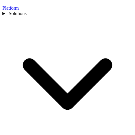
Platform
Solutions