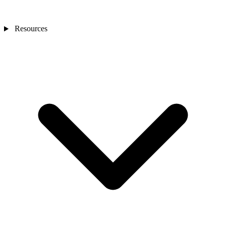
Resources