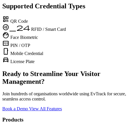
Supported Credential Types
qr_code
QR Code
contactless_24
RFID / Smart Card
face
Face Biometric
pin
PIN / OTP
phone_android
Mobile Credential
directions_car
License Plate
Ready to Streamline Your Visitor
Management?
Join hundreds of organisations worldwide using EvTrack for secure,
seamless access control.
Book a Demo
View All Features
Products