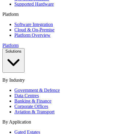
Supported Hardware
Platform
Software Integration
Cloud & On-Premise
Platform Overview
Platform
Solutions
By Industry
Government & Defence
Data Centres
Banking & Finance
Corporate Offices
Aviation & Transport
By Application
Gated Estates