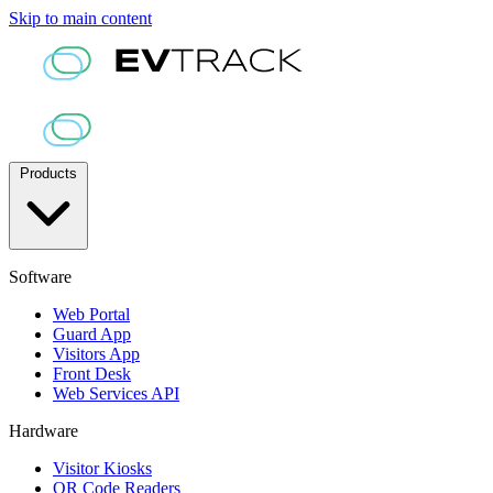
Skip to main content
Products
Software
Web Portal
Guard App
Visitors App
Front Desk
Web Services API
Hardware
Visitor Kiosks
QR Code Readers