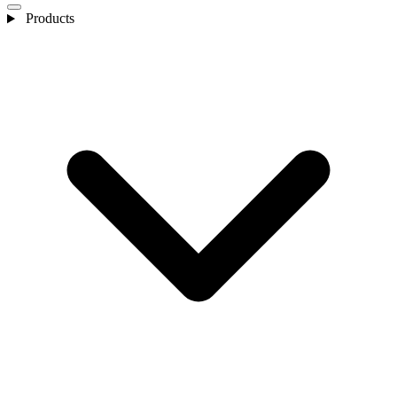
Products