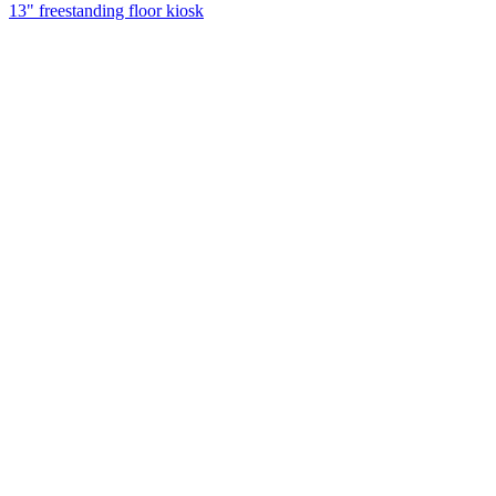
13" freestanding floor kiosk