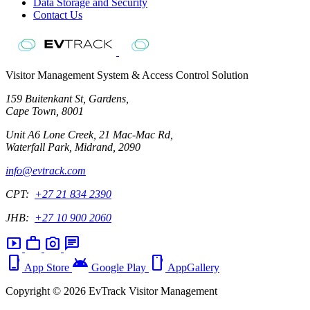
Data Storage and Security
Contact Us
Visitor Management System & Access Control Solution
159 Buitenkant St, Gardens,
Cape Town, 8001
Unit A6 Lone Creek, 21 Mac-Mac Rd,
Waterfall Park, Midrand, 2090
info@evtrack.com
CPT:
+27 21 834 2390
JHB:
+27 10 900 2060
smart_display
work
photo_camera
chat
phone_iphone
android
smartphone
App Store
Google Play
AppGallery
Copyright © 2026 EvTrack Visitor Management