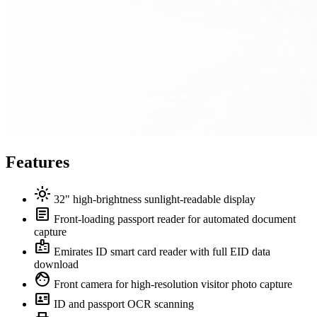
Features
light_mode
32" high-brightness sunlight-readable display
article
Front-loading passport reader for automated document
capture
badge
Emirates ID smart card reader with full EID data
download
face
Front camera for high-resolution visitor photo capture
id_card
ID and passport OCR scanning