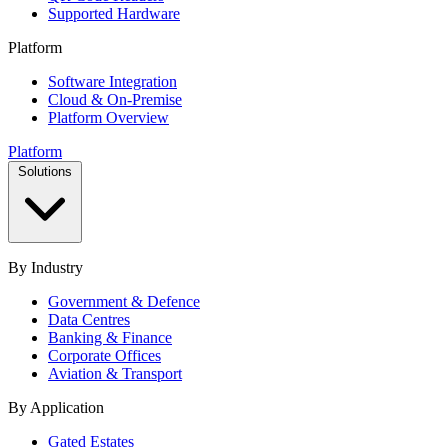
Supported Hardware
Platform
Software Integration
Cloud & On-Premise
Platform Overview
Platform
Solutions
By Industry
Government & Defence
Data Centres
Banking & Finance
Corporate Offices
Aviation & Transport
By Application
Gated Estates