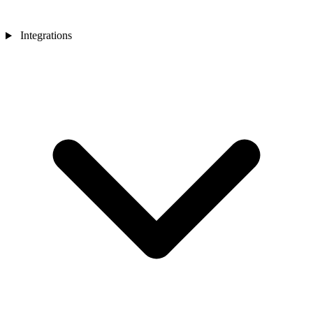
Integrations