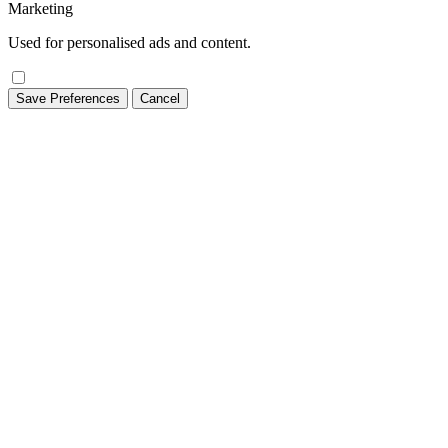
Marketing
Used for personalised ads and content.
Save Preferences
Cancel