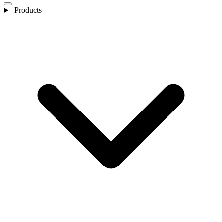
Products