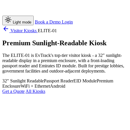
light_mode
Book a Demo
Login
Light mode
arrow_back
Visitor Kiosks
ELITE-01
Premium Sunlight-Readable Kiosk
The ELITE-01 is EvTrack's top-tier visitor kiosk - a 32" sunlight-
readable display in a premium enclosure, with a front-loading
passport reader and Emirates ID module. Built for prestige lobbies,
government facilities and outdoor-adjacent deployments.
32" Sunlight Readable
Passport Reader
EID Module
Premium
Enclosure
WiFi + Ethernet
Android
Get a Quote
All Kiosks