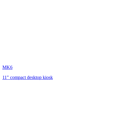
MK6
11" compact desktop kiosk