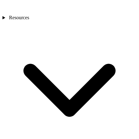
Resources