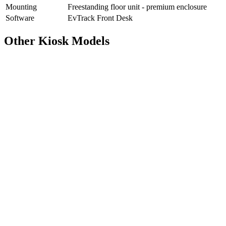
Mounting
Freestanding floor unit - premium enclosure
Software
EvTrack Front Desk
Other Kiosk Models