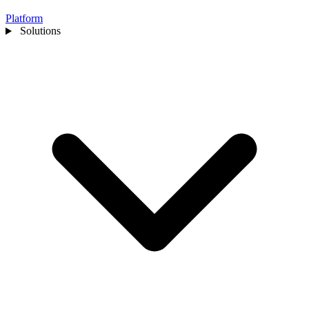
Platform
Solutions