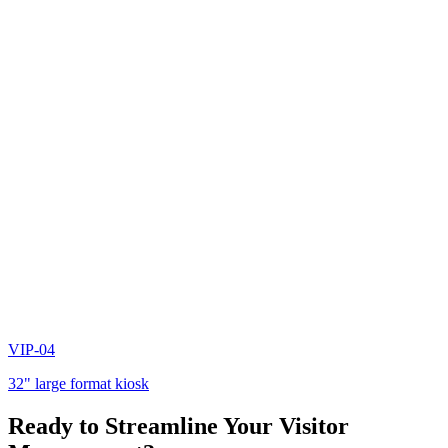
VIP-04
32" large format kiosk
Ready to Streamline Your Visitor