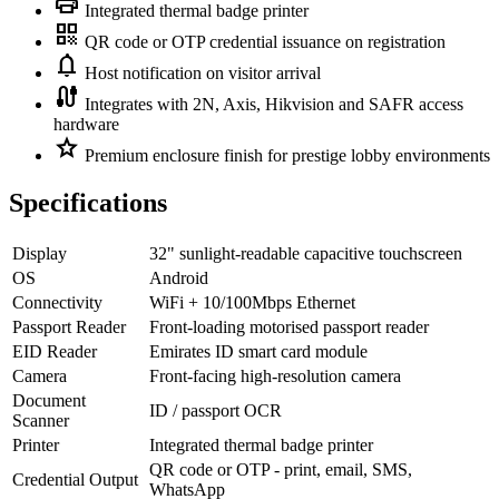
print
Integrated thermal badge printer
qr_code
QR code or OTP credential issuance on registration
notifications
Host notification on visitor arrival
cable
Integrates with 2N, Axis, Hikvision and SAFR access
hardware
star
Premium enclosure finish for prestige lobby environments
Specifications
Display
32" sunlight-readable capacitive touchscreen
OS
Android
Connectivity
WiFi + 10/100Mbps Ethernet
Passport Reader
Front-loading motorised passport reader
EID Reader
Emirates ID smart card module
Camera
Front-facing high-resolution camera
Document
ID / passport OCR
Scanner
Printer
Integrated thermal badge printer
QR code or OTP - print, email, SMS,
Credential Output
WhatsApp