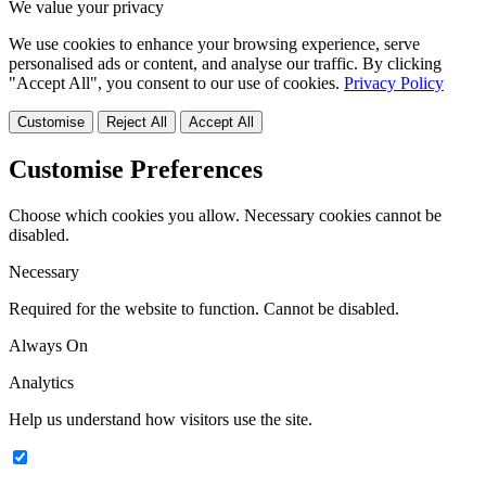
We value your privacy
We use cookies to enhance your browsing experience, serve
personalised ads or content, and analyse our traffic. By clicking
"Accept All", you consent to our use of cookies.
Privacy Policy
Customise
Reject All
Accept All
Customise Preferences
Choose which cookies you allow. Necessary cookies cannot be
disabled.
Necessary
Required for the website to function. Cannot be disabled.
Always On
Analytics
Help us understand how visitors use the site.