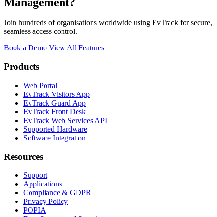
Management?
Join hundreds of organisations worldwide using EvTrack for secure,
seamless access control.
Book a Demo
View All Features
Products
Web Portal
EvTrack Visitors App
EvTrack Guard App
EvTrack Front Desk
EvTrack Web Services API
Supported Hardware
Software Integration
Resources
Support
Applications
Compliance & GDPR
Privacy Policy
POPIA