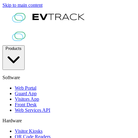
Skip to main content
Products
Software
Web Portal
Guard App
Visitors App
Front Desk
Web Services API
Hardware
Visitor Kiosks
QR Code Readers