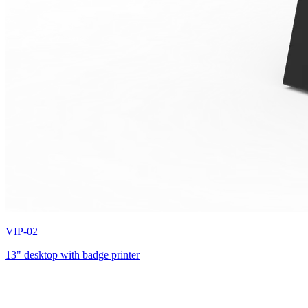
VIP-02
13" desktop with badge printer