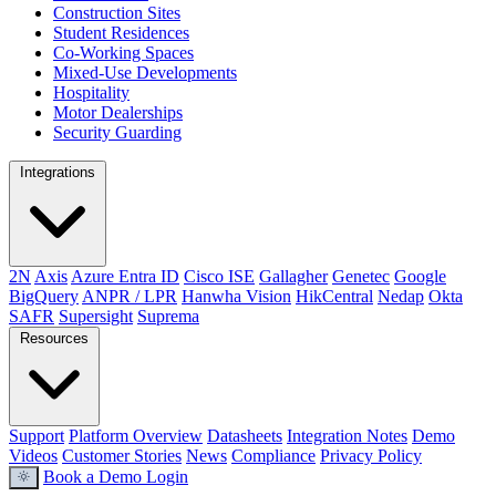
Construction Sites
Student Residences
Co-Working Spaces
Mixed-Use Developments
Hospitality
Motor Dealerships
Security Guarding
Integrations
2N
Axis
Azure Entra ID
Cisco ISE
Gallagher
Genetec
Google
BigQuery
ANPR / LPR
Hanwha Vision
HikCentral
Nedap
Okta
SAFR
Supersight
Suprema
Resources
Support
Platform Overview
Datasheets
Integration Notes
Demo
Videos
Customer Stories
News
Compliance
Privacy Policy
Book a Demo
Login
light_mode